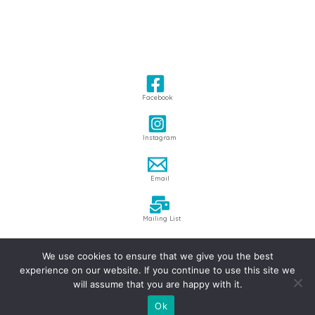
Facebook
Instagram
Email
Mailing List
We use cookies to ensure that we give you the best
Copyright © 2026 James Hake
experience on our website. If you continue to use this site we
Privacy Policy
|
Terms & Conditions
will assume that you are happy with it.
Site design by
Webmill
Ok