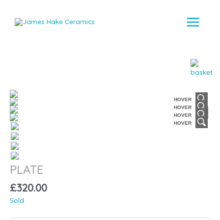
Main
Menu
HOVER
HOVER
HOVER
HOVER
PLATE
£
320.00
Sold