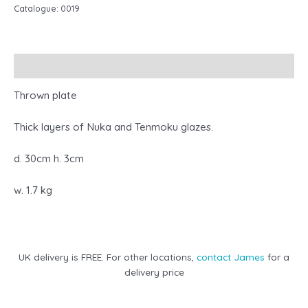
Catalogue:
0019
Description
Thrown plate
Thick layers of Nuka and Tenmoku glazes.
d. 30cm h. 3cm
w. 1.7 kg
UK delivery is FREE. For other locations,
contact James
for a
delivery price