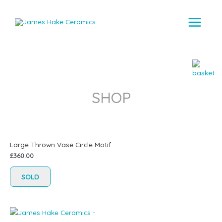
Main
Menu
SHOP
Large Thrown Vase Circle Motif
£
360.00
SOLD