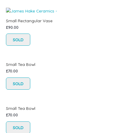
Small Rectangular Vase
£
90.00
SOLD
Small Tea Bowl
£
70.00
SOLD
Small Tea Bowl
£
70.00
SOLD