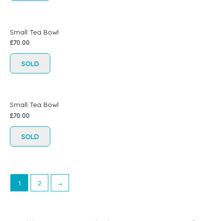
Small Tea Bowl
£
70.00
SOLD
Small Tea Bowl
£
70.00
SOLD
1
2
→