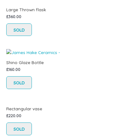
Large Thrown flask
£
360.00
SOLD
Shino Glaze Bottle
£
160.00
SOLD
Rectangular vase
£
220.00
SOLD