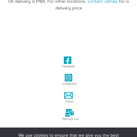
UK delivery is FREE. For other locations,
contact James
for a
delivery price
Facebook
Instagram
Email
Mailing List
We use cookies to ensure that we give you the best