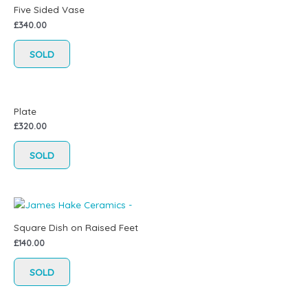
Five Sided Vase
£
340.00
SOLD
Plate
£
320.00
SOLD
Square Dish on Raised Feet
£
140.00
SOLD