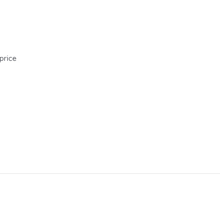
price