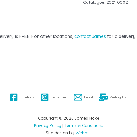
Catalogue:
2021-0002
elivery is FREE. For other locations,
contact James
for a delivery 
Facebook
Instagram
Email
Mailing List
Copyright © 2026 James Hake
Privacy Policy
|
Terms & Conditions
Site design by
Webmill