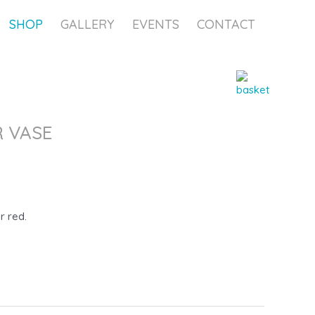
SHOP
GALLERY
EVENTS
CONTACT
 VASE
r red.