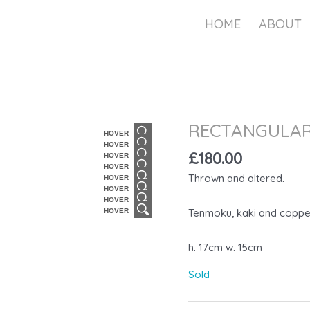
HOME
ABOUT
RECTANGULAR
HOVER
HOVER
£
180.00
HOVER
HOVER
Thrown and altered.
HOVER
HOVER
HOVER
Tenmoku, kaki and coppe
HOVER
h. 17cm w. 15cm
Sold