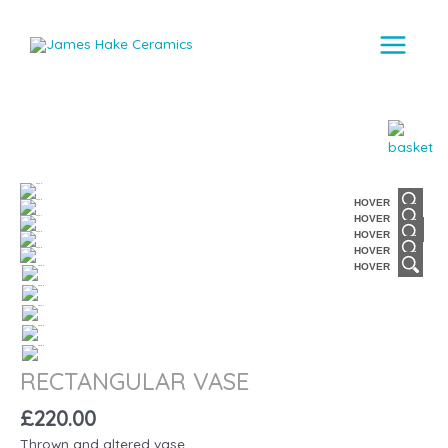
Main
Menu
HOVER
HOVER
HOVER
HOVER
HOVER
RECTANGULAR VASE
£
220.00
Thrown and altered vase.