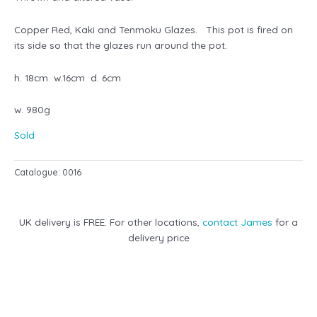
Copper Red, Kaki and Tenmoku Glazes. This pot is fired on
its side so that the glazes run around the pot.
h. 18cm w.16cm d. 6cm
w. 980g
Sold
Catalogue:
0016
UK delivery is FREE. For other locations,
contact James
for a
delivery price